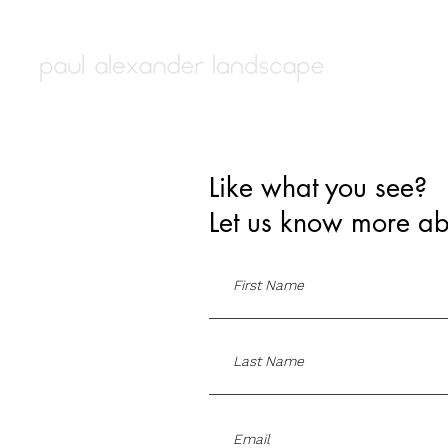
Like what you see?
Let us know more ab