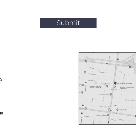
Submit
65
au