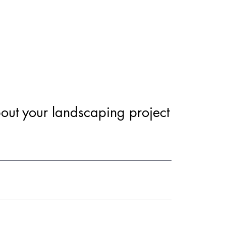
out your landscaping project