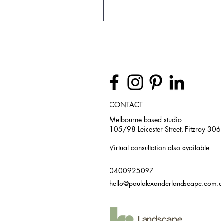
CONTACT
Melbourne based studio
105/98 Leicester Street, Fitzroy 30
Virtual consultation also available
0400925097
hello@paulalexanderlandscape.com.