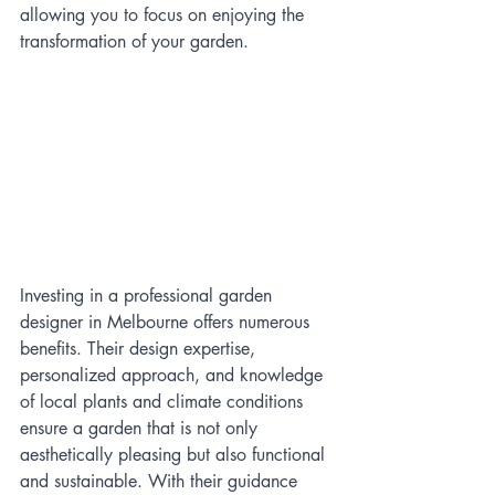
allowing you to focus on enjoying the 
transformation of your garden.
Investing in a professional garden 
designer in Melbourne offers numerous 
benefits. Their design expertise, 
personalized approach, and knowledge 
of local plants and climate conditions 
ensure a garden that is not only 
aesthetically pleasing but also functional 
and sustainable. With their guidance 