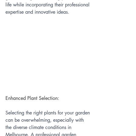
life while incorporating their professional 
expertise and innovative ideas.
Enhanced Plant Selection:
Selecting the right plants for your garden 
can be overwhelming, especially with 
the diverse climate conditions in 
Melbourne. A professional garden 