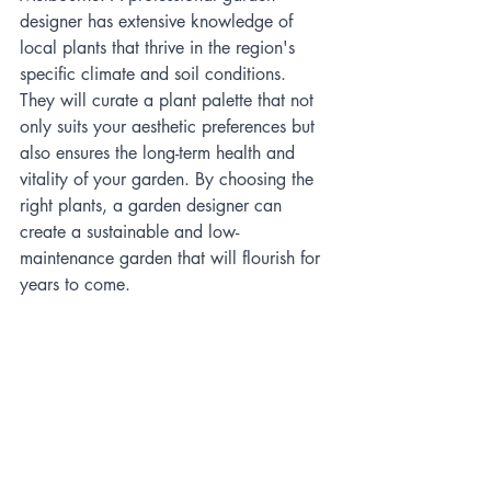
designer has extensive knowledge of 
local plants that thrive in the region's 
specific climate and soil conditions. 
They will curate a plant palette that not 
only suits your aesthetic preferences but 
also ensures the long-term health and 
vitality of your garden. By choosing the 
right plants, a garden designer can 
create a sustainable and low-
maintenance garden that will flourish for 
years to come.