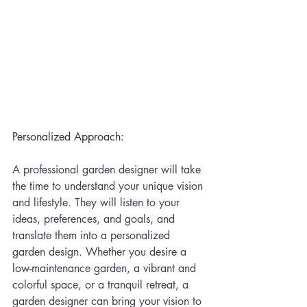
Personalized Approach:
A professional garden designer will take 
the time to understand your unique vision 
and lifestyle. They will listen to your 
ideas, preferences, and goals, and 
translate them into a personalized 
garden design. Whether you desire a 
low-maintenance garden, a vibrant and 
colorful space, or a tranquil retreat, a 
garden designer can bring your vision to 