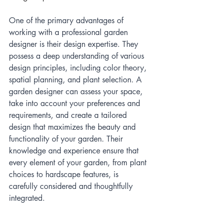
One of the primary advantages of 
working with a professional garden 
designer is their design expertise. They 
possess a deep understanding of various 
design principles, including color theory, 
spatial planning, and plant selection. A 
garden designer can assess your space, 
take into account your preferences and 
requirements, and create a tailored 
design that maximizes the beauty and 
functionality of your garden. Their 
knowledge and experience ensure that 
every element of your garden, from plant 
choices to hardscape features, is 
carefully considered and thoughtfully 
integrated.