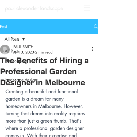
Post
All Posts
PAUL SMITH
All Posts
Jul 13, 2023
2 min read
The Benefits of Hiring a
landscaping
Professional Garden
gardening
landscape design
Designer in Melbourne
Creating a beautiful and functional 
garden is a dream for many 
homeowners in Melbourne. However, 
turning that dream into reality requires 
more than just a green thumb. That's 
where a professional garden designer 
comes in. With their expertise and 