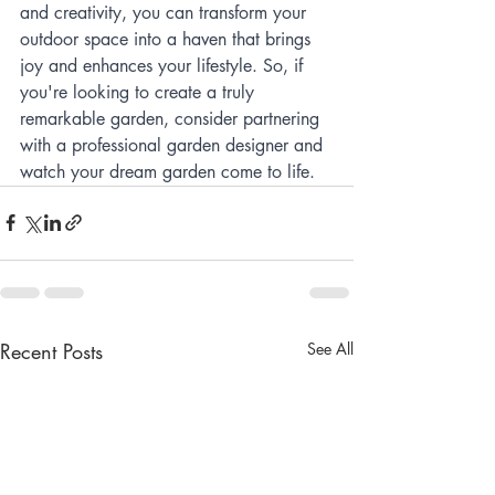
and creativity, you can transform your 
outdoor space into a haven that brings 
joy and enhances your lifestyle. So, if 
you're looking to create a truly 
remarkable garden, consider partnering 
with a professional garden designer and 
watch your dream garden come to life.
Recent Posts
See All