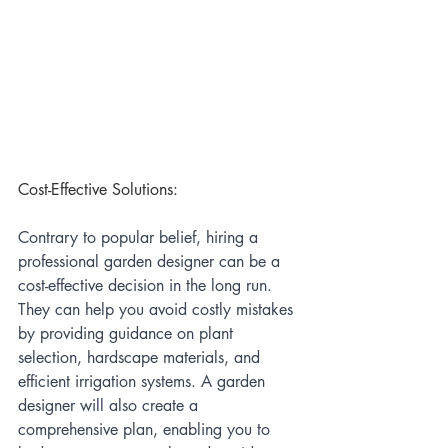
Cost-Effective Solutions:
Contrary to popular belief, hiring a 
professional garden designer can be a 
cost-effective decision in the long run. 
They can help you avoid costly mistakes 
by providing guidance on plant 
selection, hardscape materials, and 
efficient irrigation systems. A garden 
designer will also create a 
comprehensive plan, enabling you to 