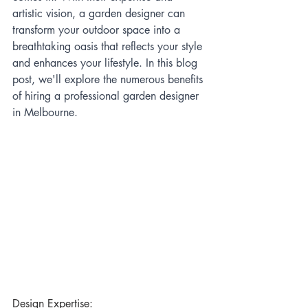
artistic vision, a garden designer can 
transform your outdoor space into a 
breathtaking oasis that reflects your style 
and enhances your lifestyle. In this blog 
post, we'll explore the numerous benefits 
of hiring a professional garden designer 
in Melbourne.
Design Expertise: