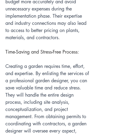
budget more accurately and avoid 
unnecessary expenses during the 
implementation phase. Their expertise 
and industry connections may also lead 
to access to better pricing on plants, 
materials, and contractors.
Time-Saving and Stress-Free Process:
Creating a garden requires time, effort, 
and expertise. By enlisting the services of 
a professional garden designer, you can 
save valuable time and reduce stress. 
They will handle the entire design 
process, including site analysis, 
conceptualization, and project 
management. From obtaining permits to 
coordinating with contractors, a garden 
designer will oversee every aspect, 