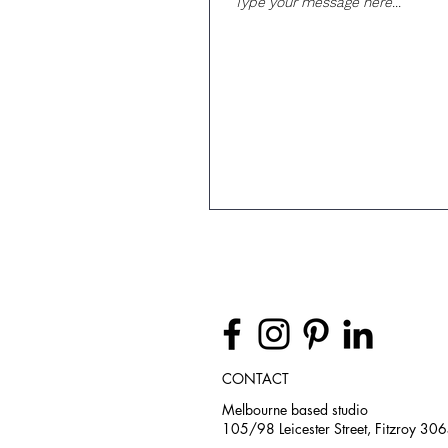
CONTACT
Melbourne based studio
105/98 Leicester Street, Fitzroy 30