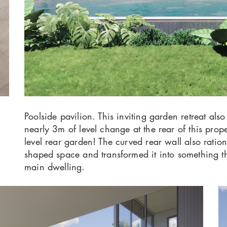
Poolside pavilion. This inviting garden retreat also
nearly 3m of level change at the rear of this pro
level rear garden! The curved rear wall also ratio
shaped space and transformed it into something tha
main dwelling.