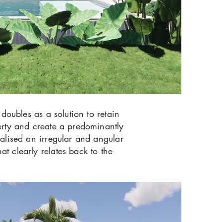
 doubles as a solution to retain
perty and create a predominantly
nalised an irregular and angular
t clearly relates back to the