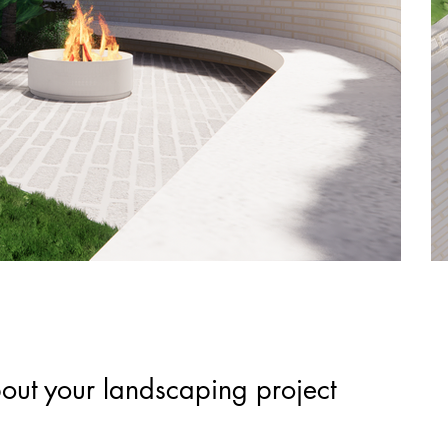
out your landscaping project