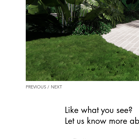
PREVIOUS /
NEXT
Like what you see?
Let us know more ab