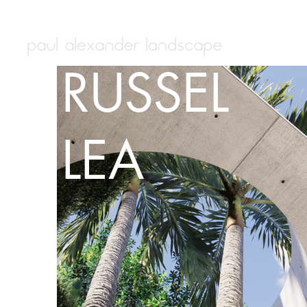
RUSSEL
LEA