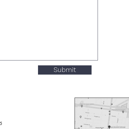
Submit
65