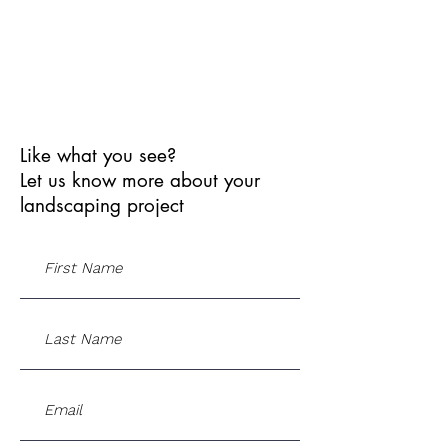
Like what you see?
Let us know more about your
landscaping project