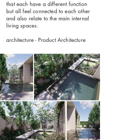
that each have a different function
but all feel connected to each other
and also relate to the main internal
living spaces.
architecture - Product Architecture