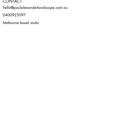
CONTACT
hello@paulalexanderlandscape.com.au
0400925097
Melbourne based studio
105/98 Leicester Street, Fitzroy 3065
Virtual consultation also available