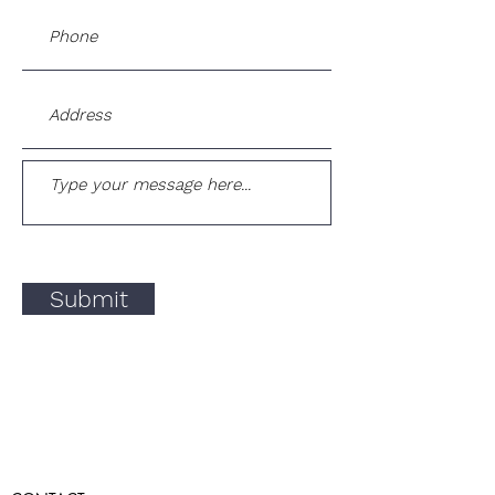
Submit