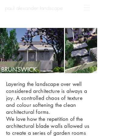
BRUNSWICK
Layering the landscape over well
considered architecture is always a
joy. A controlled chaos of texture
and colour softening the clean
architectural forms.
We love how the repetition of the
architectural blade walls allowed us
to create a series of garden rooms