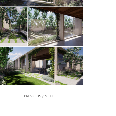
PREVIOUS /
NEXT